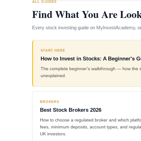
ALL GUIDES
Find What You Are Look
Every stock investing guide on MyInvestAcademy, or
START HERE
How to Invest in Stocks: A Beginner's G
The complete beginner's walkthrough — how the stoc
unexplained.
BROKERS
Best Stock Brokers 2026
How to choose a regulated broker and which platf
fees, minimum deposits, account types, and regula
UK investors.