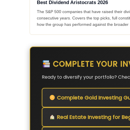
Best Dividend Aristocrats 2026
The S&P 500 companies that have raised their div
consecutive years. Covers the top picks, full consti
how the group has performed against the broader
COMPLETE YOUR IN
Ready to diversify your portfolio? Che
Complete Gold Investing Gu
Real Estate Investing for Be