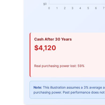
Cash After 30 Years
$4,120
Real purchasing power lost: 59%
Note:
This illustration assumes a 3% average an
purchasing power. Past performance does not 