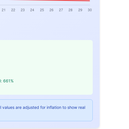
d: 661%
values are adjusted for inflation to show real