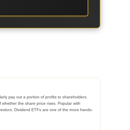
rly pay out a portion of profits to shareholders.
whether the share price rises. Popular with
vestors. Dividend ETFs are one of the more hands-