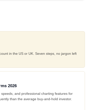
count in the US or UK. Seven steps, no jargon left
orms 2026
 speeds, and professional charting features for
uently than the average buy-and-hold investor.