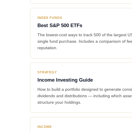
INDEX FUNDS
Best S&P 500 ETFs
The lowest-cost ways to track 500 of the largest 
single fund purchase. Includes a comparison of fee
reputation.
STRATEGY
Income Investing Guide
How to build a portfolio designed to generate cons
dividends and distributions — including which ass
structure your holdings.
INCOME