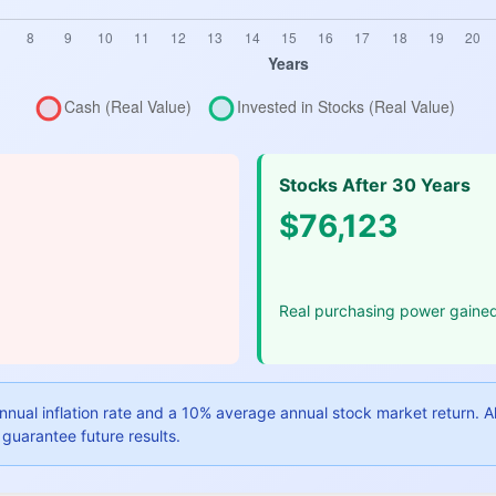
Stocks After 30 Years
$76,123
Real purchasing power gaine
nual inflation rate and a 10% average annual stock market return. All 
guarantee future results.