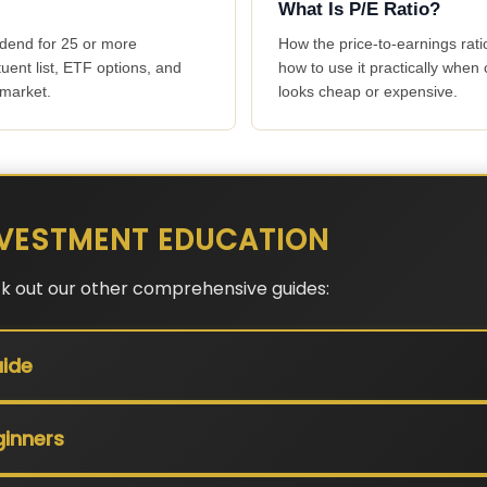
What Is P/E Ratio?
idend for 25 or more
How the price-to-earnings rat
tuent list, ETF options, and
how to use it practically whe
 market.
looks cheap or expensive.
VESTMENT EDUCATION
ck out our other comprehensive guides:
ide
ginners