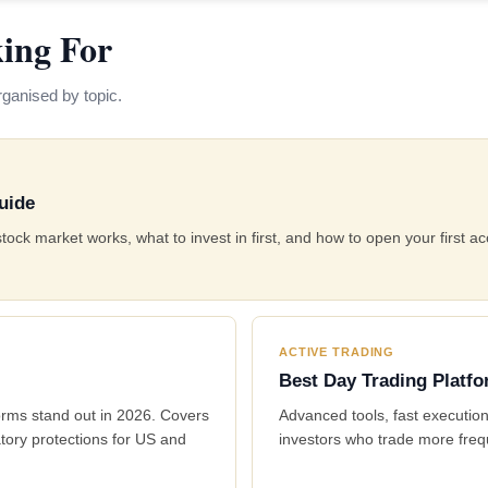
ing For
ganised by topic.
uide
k market works, what to invest in first, and how to open your first ac
ACTIVE TRADING
Best Day Trading Platf
orms stand out in 2026. Covers
Advanced tools, fast execution
tory protections for US and
investors who trade more freq