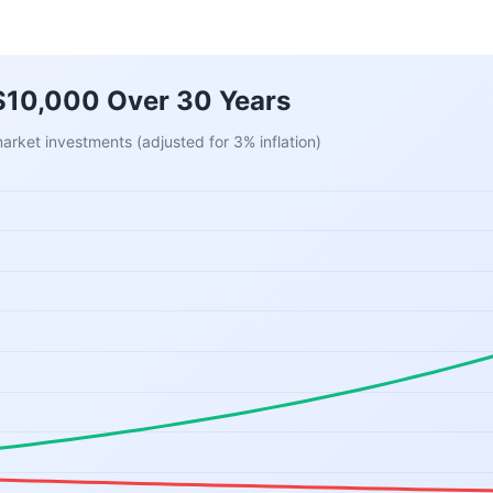
 $10,000 Over 30 Years
rket investments (adjusted for 3% inflation)