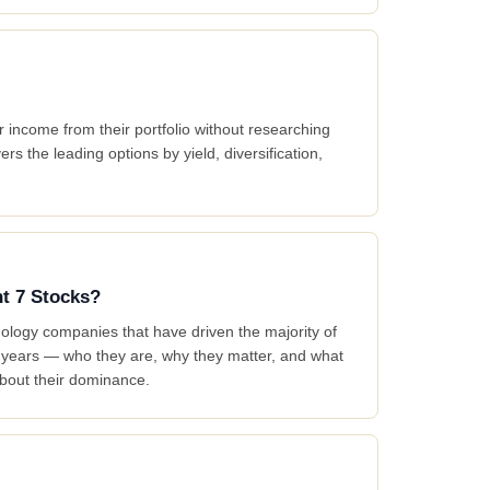
 income from their portfolio without researching
ers the leading options by yield, diversification,
nt 7 Stocks?
logy companies that have driven the majority of
t years — who they are, why they matter, and what
bout their dominance.