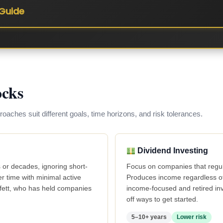
Guide
ocks
proaches suit different goals, time horizons, and risk tolerances.
Dividend Investing
 or decades, ignoring short-
Focus on companies that regula
 time with minimal active
Produces income regardless of 
ffett, who has held companies
income-focused and retired in
off ways to get started.
5–10+ years
Lower risk