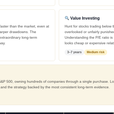
Value Investing
aster than the market, even at
Hunt for stocks trading below 
sharper drawdowns. The
overlooked or unfairly punish
extraordinary long-term
Understanding the P/E ratio is 
way.
looks cheap or expensive relati
3–7 years
Medium risk
he S&P 500, owning hundreds of companies through a single purchase. Lo
and the strategy backed by the most consistent long-term evidence.