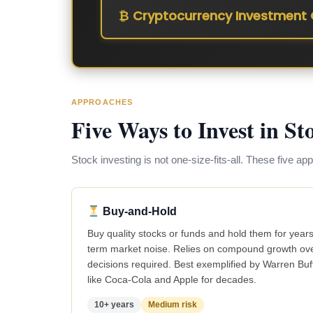
₿ Cryptocurrency Investment 
APPROACHES
Five Ways to Invest in St
Stock investing is not one-size-fits-all. These five ap
Buy-and-Hold
Buy quality stocks or funds and hold them for years
term market noise. Relies on compound growth over
decisions required. Best exemplified by Warren Bu
like Coca-Cola and Apple for decades.
10+ years
Medium risk