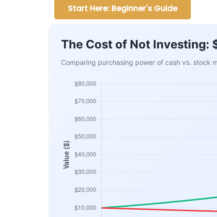
Start Here: Beginner's Guide
The Cost of Not Investing:
Comparing purchasing power of cash vs. stock ma