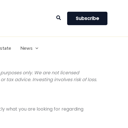
Search
Subscribe
Estate
News
purposes only. We are not licensed
r tax advice. Investing involves risk of loss.
tly what you are looking for regarding