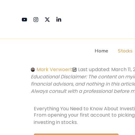
Skip
to
content
Home
Stocks
Mark Verwoert
Last updated: March 11, 
Educational Disclaimer: The content on my
financial advisors, and nothing in this articl
Always consult with a professional before m
Everything You Need to Know About Investi
From opening your first account to picking 
investing in stocks.