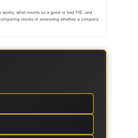
io works, what counts as a good or bad P/E, and
n comparing stocks or assessing whether a company