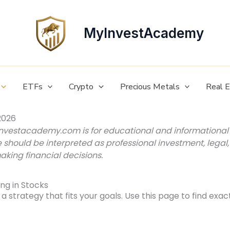
MyInvestAcademy
ETFs
Crypto
Precious Metals
Real 
2026
investacademy.com is for educational and informational 
e should be interpreted as professional investment, legal, o
aking financial decisions.
ng in Stocks
a strategy that fits your goals. Use this page to find exac