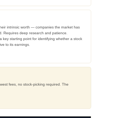
their intrinsic worth — companies the market has
ed. Requires deep research and patience.
a key starting point for identifying whether a stock
ve to its earnings.
west fees, no stock-picking required. The