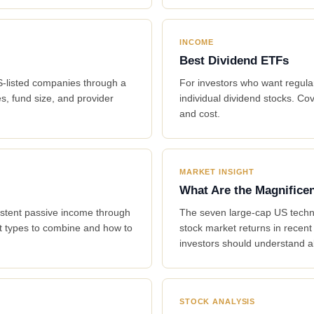
INCOME
Best Dividend ETFs
US-listed companies through a
For investors who want regular
s, fund size, and provider
individual dividend stocks. Cov
and cost.
MARKET INSIGHT
What Are the Magnifice
istent passive income through
The seven large-cap US techno
et types to combine and how to
stock market returns in recen
investors should understand a
STOCK ANALYSIS