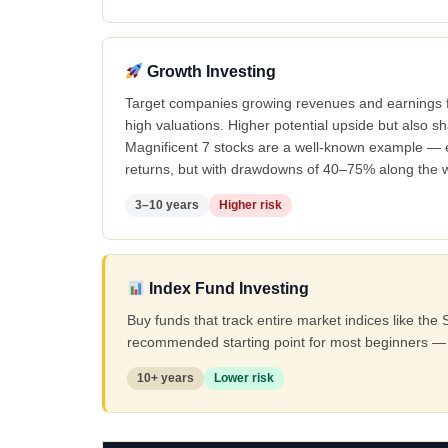
Growth Investing
Target companies growing revenues and earnings f
high valuations. Higher potential upside but also 
Magnificent 7 stocks are a well-known example — 
returns, but with drawdowns of 40–75% along the 
3–10 years
Higher risk
Index Fund Investing
Buy funds that track entire market indices like t
recommended starting point for most beginners — 
10+ years
Lower risk