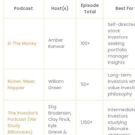
Episode
Podcast
Host(s)
Best For
Total
Self-directe
stock
investors
Amber
In The Money
100+
seeking
Kanwar
portfolio
manager
insights
Long-term
Richer, Wiser,
William
investors w
50+
Happier
Green
value invest
philosophy
Stig
Intermediat
The Investor’s
Brodersen,
investors
Podcast (We
Clay Finck,
1,150+
studying
Study
Kyle
billionaire
Billionaires)
Grieve &
strategies