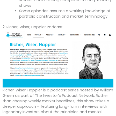
smaller back catalog compared to long-running
shows
Some episodes assume a working knowledge of
portfolio construction and market terminology
2. Richer, Wiser, Happier Podcast
Richer, Wiser, Happier is a podcast series hosted by William
Green as part of The Investor’s Podcast Network. Rather
than chasing weekly market headlines, this show takes a
deeper approach – featuring long-form interviews with
legendary investors about the principles and mental