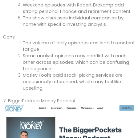
Weekend episodes with Robert Brokamp add
strong personal finance and retirement content
The show discusses individual companies by
name with specific investing analysis
Cons
The volume of daily episodes can lead to content
fatigue
Some analyst opinions may conflict with each
other across episodes, which can be confusing
for beginners
Motley Fool’s paid stock-picking services are
occasionally referenced, which may feel like
upselling
7. BiggerPockets Money Podcast