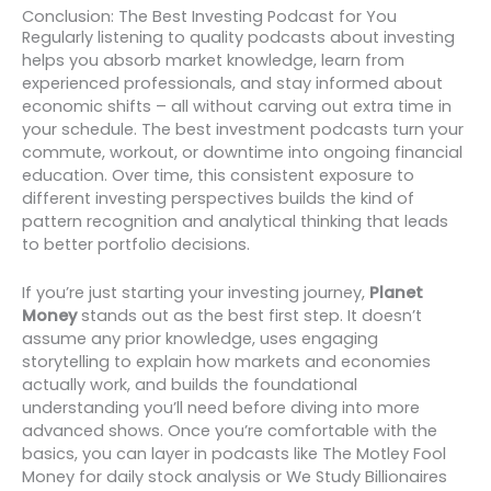
Conclusion: The Best Investing Podcast for You
Regularly listening to quality podcasts about investing
helps you absorb market knowledge, learn from
experienced professionals, and stay informed about
economic shifts – all without carving out extra time in
your schedule. The best investment podcasts turn your
commute, workout, or downtime into ongoing financial
education. Over time, this consistent exposure to
different investing perspectives builds the kind of
pattern recognition and analytical thinking that leads
to better portfolio decisions.
If you’re just starting your investing journey,
Planet
Money
stands out as the best first step. It doesn’t
assume any prior knowledge, uses engaging
storytelling to explain how markets and economies
actually work, and builds the foundational
understanding you’ll need before diving into more
advanced shows. Once you’re comfortable with the
basics, you can layer in podcasts like The Motley Fool
Money for daily stock analysis or We Study Billionaires