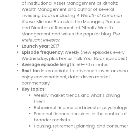
of Institutional Asset Management at Ritholtz
Wealth Management and author of several
investing books including
A Wealth of Common
Sense
. Michael Batnick is the Managing Partner
and Director of Research at Ritholtz Wealth
Management and writes the popular blog
The
Irrelevant Investor
.
Launch year:
2017
Episode frequency:
Weekly (new episodes every
Wednesday, plus bonus Talk Your Book episodes)
Average episode length:
50–70 minutes
Best for:
Intermediate to advanced investors who
enjoy conversational, data-driven market
commentary
Key topics:
Weekly market trends and what’s driving
them
Behavioral finance and investor psychology
Personal finance decisions in the context of
broader markets
Housing, retirement planning, and consumer