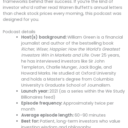
frameworks behind their success. If you’re the kind of
investor who’d rather read Warren Buffett’s annual letters
than check stock prices every morning, this podcast was
designed for you.
Podcast details
Host(s) background:
William Green is a financial
journalist and author of the bestselling book
Richer, Wiser, Happier: How the World’s Greatest
Investors Win in Markets and Life
. Over 25 years,
he has interviewed investors like Sir John
Templeton, Charlie Munger, Jack Bogle, and
Howard Marks. He studied at Oxford University
and holds a Master’s degree from Columbia
University’s Graduate School of Journalism.
Launch year:
2021 (as a series within the We Study
Billionaires feed)
Episode frequency:
Approximately twice per
month
Average episode length:
60–90 minutes
Best for:
Patient, long-term investors who value
investing wisdom and philosophy