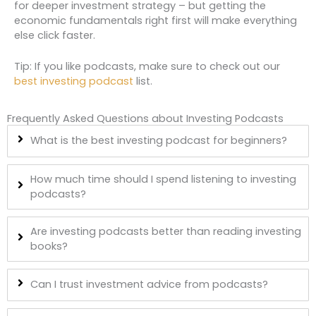
for deeper investment strategy – but getting the
economic fundamentals right first will make everything
else click faster.
Tip: If you like podcasts, make sure to check out our
best investing podcast
list.
Frequently Asked Questions about Investing Podcasts
What is the best investing podcast for beginners?
How much time should I spend listening to investing
podcasts?
Are investing podcasts better than reading investing
books?
Can I trust investment advice from podcasts?