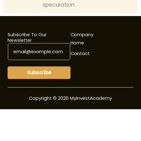
speculation.
Subscribe To Our
Company
Newsletter
Home
E
E
m
m
Contact
a
a
i
i
l
l
Subscribe
*
E
m
a
i
Copyright © 2026 MyInvestAcademy
l
E
m
a
i
l