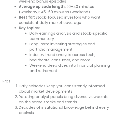
weekend bonus episodes
Average episode length:
20–40 minutes
(weekday); 45–60 minutes (weekend)
Best for:
Stock-focused investors who want
consistent daily market coverage
Key topics:
Daily earnings analysis and stock-specific
commentary
Long-term investing strategies and
portfolio management
Industry trend analysis across tech,
healthcare, consumer, and more
Weekend deep dives into financial planning
and retirement
Pros
Daily episodes keep you consistently informed
about market developments
Rotating analyst panels bring diverse viewpoints
on the same stocks and trends
Decades of institutional knowledge behind every
analysis