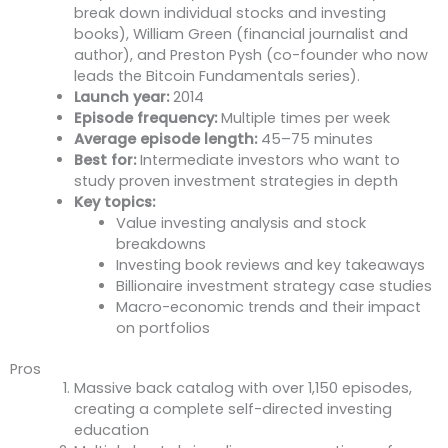
break down individual stocks and investing
books), William Green (financial journalist and
author), and Preston Pysh (co-founder who now
leads the Bitcoin Fundamentals series).
Launch year:
2014
Episode frequency:
Multiple times per week
Average episode length:
45–75 minutes
Best for:
Intermediate investors who want to
study proven investment strategies in depth
Key topics:
Value investing analysis and stock
breakdowns
Investing book reviews and key takeaways
Billionaire investment strategy case studies
Macro-economic trends and their impact
on portfolios
Pros
Massive back catalog with over 1,150 episodes,
creating a complete self-directed investing
education