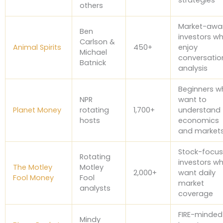
others
Market-awa
Ben
investors w
Carlson &
Animal Spirits
450+
enjoy
Michael
conversatio
Batnick
analysis
Beginners w
NPR
want to
Planet Money
rotating
1,700+
understand
hosts
economics
and market
Stock-focu
Rotating
investors w
The Motley
Motley
2,000+
want daily
Fool Money
Fool
market
analysts
coverage
FIRE-minded
Mindy