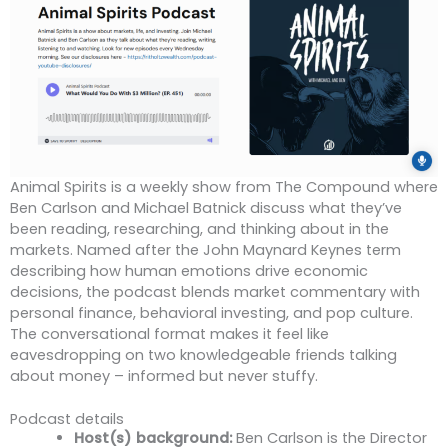
Animal Spirits is a weekly show from The Compound where
Ben Carlson and Michael Batnick discuss what they’ve
been reading, researching, and thinking about in the
markets. Named after the John Maynard Keynes term
describing how human emotions drive economic
decisions, the podcast blends market commentary with
personal finance, behavioral investing, and pop culture.
The conversational format makes it feel like
eavesdropping on two knowledgeable friends talking
about money – informed but never stuffy.
Podcast details
Host(s) background:
Ben Carlson is the Director