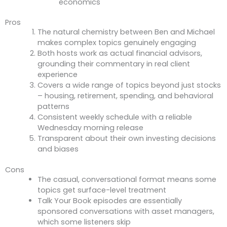
economics
Pros
The natural chemistry between Ben and Michael
makes complex topics genuinely engaging
Both hosts work as actual financial advisors,
grounding their commentary in real client
experience
Covers a wide range of topics beyond just stocks
– housing, retirement, spending, and behavioral
patterns
Consistent weekly schedule with a reliable
Wednesday morning release
Transparent about their own investing decisions
and biases
Cons
The casual, conversational format means some
topics get surface-level treatment
Talk Your Book episodes are essentially
sponsored conversations with asset managers,
which some listeners skip