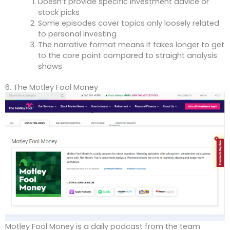
Doesn’t provide specific investment advice or
stock picks
Some episodes cover topics only loosely related
to personal investing
The narrative format means it takes longer to get
to the core point compared to straight analysis
shows
6. The Motley Fool Money
Motley Fool Money is a daily podcast from the team