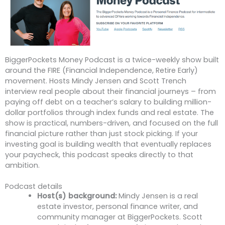
BiggerPockets Money Podcast is a twice-weekly show built
around the FIRE (Financial Independence, Retire Early)
movement. Hosts Mindy Jensen and Scott Trench
interview real people about their financial journeys – from
paying off debt on a teacher’s salary to building million-
dollar portfolios through index funds and real estate. The
show is practical, numbers-driven, and focused on the full
financial picture rather than just stock picking. If your
investing goal is building wealth that eventually replaces
your paycheck, this podcast speaks directly to that
ambition.
Podcast details
Host(s) background:
Mindy Jensen is a real
estate investor, personal finance writer, and
community manager at BiggerPockets. Scott