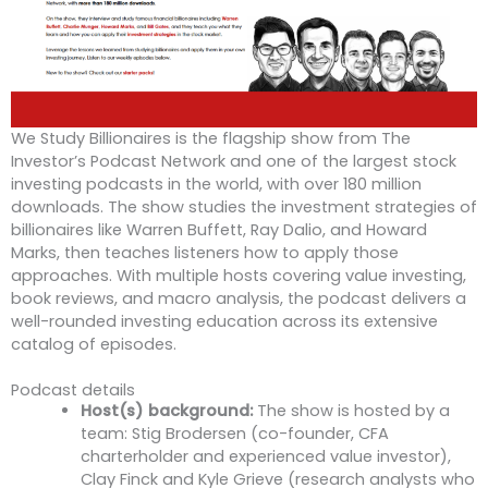
We Study Billionaires is the flagship show from The
Investor’s Podcast Network and one of the largest stock
investing podcasts in the world, with over 180 million
downloads. The show studies the investment strategies of
billionaires like Warren Buffett, Ray Dalio, and Howard
Marks, then teaches listeners how to apply those
approaches. With multiple hosts covering value investing,
book reviews, and macro analysis, the podcast delivers a
well-rounded investing education across its extensive
catalog of episodes.
Podcast details
Host(s) background:
The show is hosted by a
team: Stig Brodersen (co-founder, CFA
charterholder and experienced value investor),
Clay Finck and Kyle Grieve (research analysts who