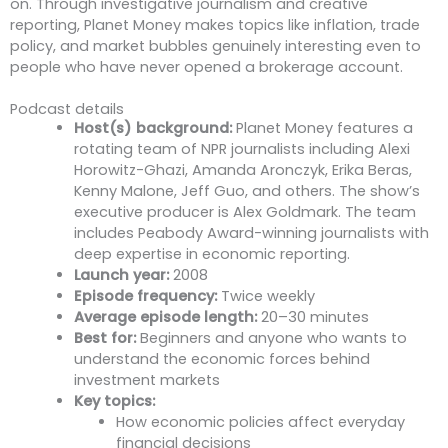
on. Through investigative journalism and creative
reporting, Planet Money makes topics like inflation, trade
policy, and market bubbles genuinely interesting even to
people who have never opened a brokerage account.
Podcast details
Host(s) background:
Planet Money features a
rotating team of NPR journalists including Alexi
Horowitz-Ghazi, Amanda Aronczyk, Erika Beras,
Kenny Malone, Jeff Guo, and others. The show’s
executive producer is Alex Goldmark. The team
includes Peabody Award-winning journalists with
deep expertise in economic reporting.
Launch year:
2008
Episode frequency:
Twice weekly
Average episode length:
20–30 minutes
Best for:
Beginners and anyone who wants to
understand the economic forces behind
investment markets
Key topics:
How economic policies affect everyday
financial decisions