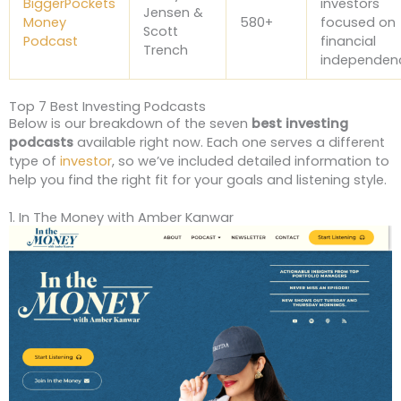
BiggerPockets
investors
Jensen &
Money
580+
focused on
Scott
Podcast
financial
Trench
independen
Top 7 Best Investing Podcasts
Below is our breakdown of the seven
best investing
podcasts
available right now. Each one serves a different
type of
investor
, so we’ve included detailed information to
help you find the right fit for your goals and listening style.
1. In The Money with Amber Kanwar