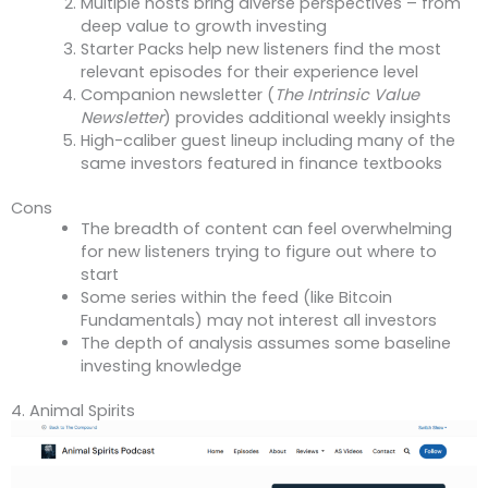
Multiple hosts bring diverse perspectives – from
deep value to growth investing
Starter Packs help new listeners find the most
relevant episodes for their experience level
Companion newsletter (
The Intrinsic Value
Newsletter
) provides additional weekly insights
High-caliber guest lineup including many of the
same investors featured in finance textbooks
Cons
The breadth of content can feel overwhelming
for new listeners trying to figure out where to
start
Some series within the feed (like Bitcoin
Fundamentals) may not interest all investors
The depth of analysis assumes some baseline
investing knowledge
4. Animal Spirits