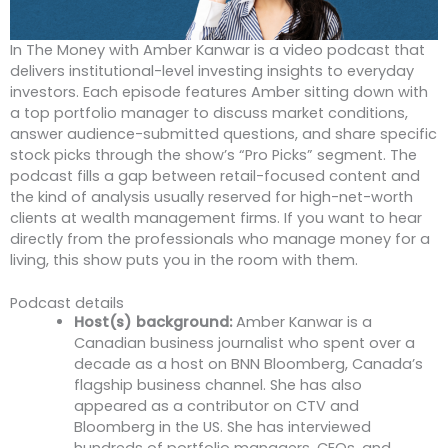
In The Money with Amber Kanwar is a video podcast that
delivers institutional-level investing insights to everyday
investors. Each episode features Amber sitting down with
a top portfolio manager to discuss market conditions,
answer audience-submitted questions, and share specific
stock picks through the show’s “Pro Picks” segment. The
podcast fills a gap between retail-focused content and
the kind of analysis usually reserved for high-net-worth
clients at wealth management firms. If you want to hear
directly from the professionals who manage money for a
living, this show puts you in the room with them.
Podcast details
Host(s) background:
Amber Kanwar is a
Canadian business journalist who spent over a
decade as a host on BNN Bloomberg, Canada’s
flagship business channel. She has also
appeared as a contributor on CTV and
Bloomberg in the US. She has interviewed
hundreds of portfolio managers, CEOs, and