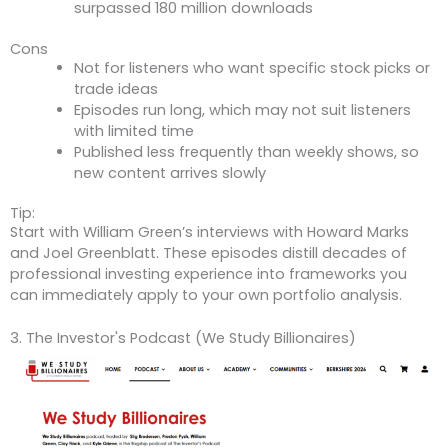
surpassed 180 million downloads
Cons
Not for listeners who want specific stock picks or
trade ideas
Episodes run long, which may not suit listeners
with limited time
Published less frequently than weekly shows, so
new content arrives slowly
Tip:
Start with William Green’s interviews with Howard Marks
and Joel Greenblatt. These episodes distill decades of
professional investing experience into frameworks you
can immediately apply to your own portfolio analysis.
3. The Investor's Podcast (We Study Billionaires)