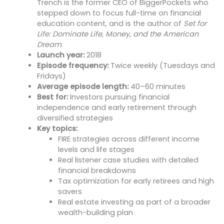
Trench is the former CEO of BiggerPockets who
stepped down to focus full-time on financial
education content, and is the author of
Set for
Life: Dominate Life, Money, and the American
Dream
.
Launch year:
2018
Episode frequency:
Twice weekly (Tuesdays and
Fridays)
Average episode length:
40–60 minutes
Best for:
Investors pursuing financial
independence and early retirement through
diversified strategies
Key topics:
FIRE strategies across different income
levels and life stages
Real listener case studies with detailed
financial breakdowns
Tax optimization for early retirees and high
savers
Real estate investing as part of a broader
wealth-building plan