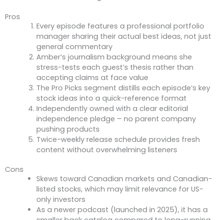
Pros
Every episode features a professional portfolio
manager sharing their actual best ideas, not just
general commentary
Amber’s journalism background means she
stress-tests each guest’s thesis rather than
accepting claims at face value
The Pro Picks segment distills each episode’s key
stock ideas into a quick-reference format
Independently owned with a clear editorial
independence pledge – no parent company
pushing products
Twice-weekly release schedule provides fresh
content without overwhelming listeners
Cons
Skews toward Canadian markets and Canadian-
listed stocks, which may limit relevance for US-
only investors
As a newer podcast (launched in 2025), it has a