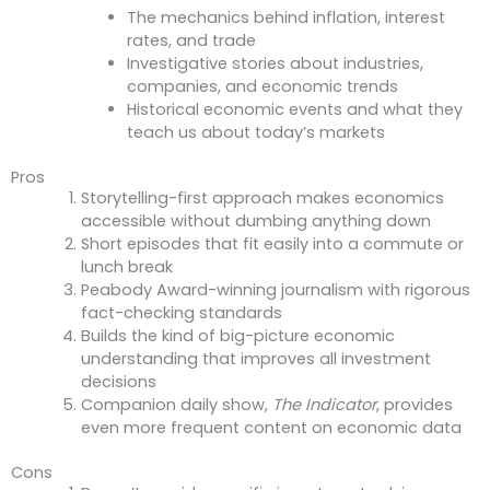
The mechanics behind inflation, interest
rates, and trade
Investigative stories about industries,
companies, and economic trends
Historical economic events and what they
teach us about today’s markets
Pros
Storytelling-first approach makes economics
accessible without dumbing anything down
Short episodes that fit easily into a commute or
lunch break
Peabody Award-winning journalism with rigorous
fact-checking standards
Builds the kind of big-picture economic
understanding that improves all investment
decisions
Companion daily show,
The Indicator
, provides
even more frequent content on economic data
Cons