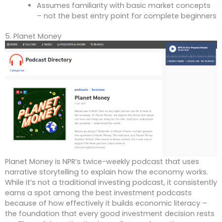
Assumes familiarity with basic market concepts
– not the best entry point for complete beginners
5. Planet Money
Planet Money is NPR’s twice-weekly podcast that uses
narrative storytelling to explain how the economy works.
While it’s not a traditional investing podcast, it consistently
earns a spot among the best investment podcasts
because of how effectively it builds economic literacy –
the foundation that every good investment decision rests