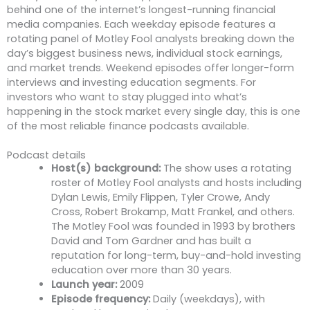
behind one of the internet’s longest-running financial
media companies. Each weekday episode features a
rotating panel of Motley Fool analysts breaking down the
day’s biggest business news, individual stock earnings,
and market trends. Weekend episodes offer longer-form
interviews and investing education segments. For
investors who want to stay plugged into what’s
happening in the stock market every single day, this is one
of the most reliable finance podcasts available.
Podcast details
Host(s) background:
The show uses a rotating
roster of Motley Fool analysts and hosts including
Dylan Lewis, Emily Flippen, Tyler Crowe, Andy
Cross, Robert Brokamp, Matt Frankel, and others.
The Motley Fool was founded in 1993 by brothers
David and Tom Gardner and has built a
reputation for long-term, buy-and-hold investing
education over more than 30 years.
Launch year:
2009
Episode frequency:
Daily (weekdays), with