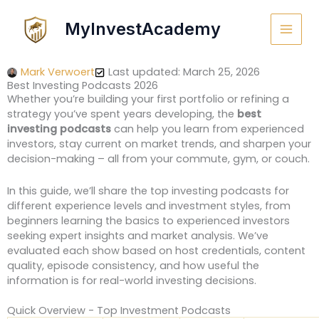
Skip
to
MyInvestAcademy
content
Mark Verwoert
Last updated: March 25, 2026
Best Investing Podcasts 2026
Whether you’re building your first portfolio or refining a
strategy you’ve spent years developing, the
best
investing podcasts
can help you learn from experienced
investors, stay current on market trends, and sharpen your
decision-making – all from your commute, gym, or couch.
In this guide, we’ll share the top investing podcasts for
different experience levels and investment styles, from
beginners learning the basics to experienced investors
seeking expert insights and market analysis. We’ve
evaluated each show based on host credentials, content
quality, episode consistency, and how useful the
information is for real-world investing decisions.
Quick Overview - Top Investment Podcasts