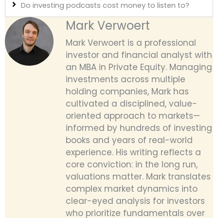
Do investing podcasts cost money to listen to?
Mark Verwoert
Mark Verwoert is a professional
investor and financial analyst with
an MBA in Private Equity. Managing
investments across multiple
holding companies, Mark has
cultivated a disciplined, value-
oriented approach to markets—
informed by hundreds of investing
books and years of real-world
experience. His writing reflects a
core conviction: in the long run,
valuations matter. Mark translates
complex market dynamics into
clear-eyed analysis for investors
who prioritize fundamentals over