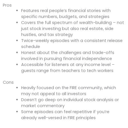
Pros
Features real people’s financial stories with
specific numbers, budgets, and strategies
Covers the full spectrum of wealth-building – not
just stock investing but also real estate, side
hustles, and tax strategy
Twice-weekly episodes with a consistent release
schedule
Honest about the challenges and trade-offs
involved in pursuing financial independence
Accessible for listeners at any income level –
guests range from teachers to tech workers
Cons
Heavily focused on the FIRE community, which
may not appeal to all investors
Doesn’t go deep on individual stock analysis or
market commentary
Some episodes can feel repetitive if you’re
already well-versed in FIRE principles