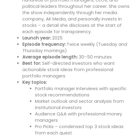
political leaders throughout her career. She owns
the show independently through her media
company, AK Media, and personally invests in
stocks – a detail she discloses at the start of
each episode for transparency.
Launch year:
2025
Episode frequency:
Twice weekly (Tuesday and
Thursday mornings)
Average episode length:
30–50 minutes
Best for:
Self-directed investors who want
actionable stock ideas from professional
portfolio managers
Key topics:
Portfolio manager interviews with specific
stock recommendations
Market outlook and sector analysis from
institutional investors
Audience Q&A with professional money
managers
Pro Picks – condensed top 3 stock ideas
from each guest