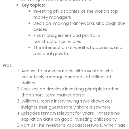
Key topics:
Investing philosophies of the world’s top
money managers
Decision-making frameworks and cognitive
biases
Risk management and portfolio
construction principles
The intersection of wealth, happiness, and
personal growth
Pros
Access to conversations with investors who
collectively manage hundreds of billions of
dollars
Focuses on timeless investing principles rather
than short-term market noise
William Green’s interviewing style draws out
insights that guests rarely share elsewhere
Episodes remain relevant for years – there’s no
expiration date on good investing philosophy
Part of The Investor’s Podcast Network, which has