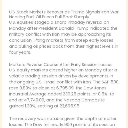
U.S. Stock Markets Recover as Trump Signals Iran War
Nearing End; Oil Prices Pull Back Sharply
U.S. equities staged a sharp intraday reversal on
Monday after President Donald Trump indicated the
military conflict with Iran may be approaching its
conclusion, lifting markets from steep early losses
and pulling oil prices back from their highest levels in
four years.
Markets Reverse Course After Early Session Losses
U.S. equity markets closed higher on Monday after a
volatile trading session driven by developments in
the ongoing U.S.-Israel conflict with Iran. The S&P 500
rose 0.83% to close at 6,795.99, the Dow Jones
Industrial Average added 239.25 points, or 0.5%, to
end at 47,740.80, and the Nasdaq Composite
gained 1.38%, settling at 22,695.95.
The recovery was notable given the depth of earlier
losses. The Dow fell nearly 900 points at its session