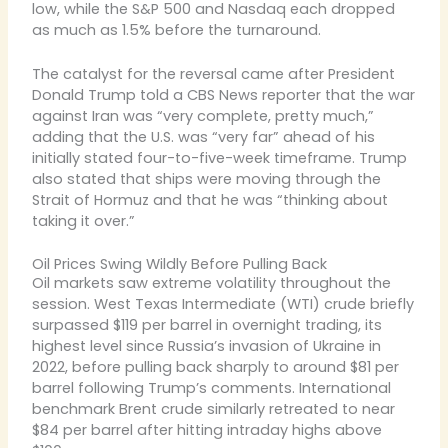
low, while the S&P 500 and Nasdaq each dropped
as much as 1.5% before the turnaround.
The catalyst for the reversal came after President
Donald Trump told a CBS News reporter that the war
against Iran was “very complete, pretty much,”
adding that the U.S. was “very far” ahead of his
initially stated four-to-five-week timeframe. Trump
also stated that ships were moving through the
Strait of Hormuz and that he was “thinking about
taking it over.”
Oil Prices Swing Wildly Before Pulling Back
Oil markets saw extreme volatility throughout the
session. West Texas Intermediate (WTI) crude briefly
surpassed $119 per barrel in overnight trading, its
highest level since Russia’s invasion of Ukraine in
2022, before pulling back sharply to around $81 per
barrel following Trump’s comments. International
benchmark Brent crude similarly retreated to near
$84 per barrel after hitting intraday highs above