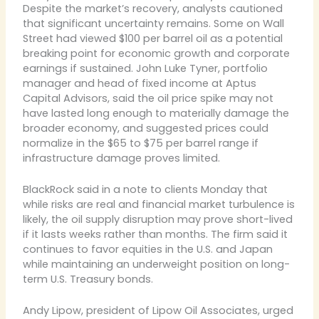
Despite the market’s recovery, analysts cautioned
that significant uncertainty remains. Some on Wall
Street had viewed $100 per barrel oil as a potential
breaking point for economic growth and corporate
earnings if sustained. John Luke Tyner, portfolio
manager and head of fixed income at Aptus
Capital Advisors, said the oil price spike may not
have lasted long enough to materially damage the
broader economy, and suggested prices could
normalize in the $65 to $75 per barrel range if
infrastructure damage proves limited.
BlackRock said in a note to clients Monday that
while risks are real and financial market turbulence is
likely, the oil supply disruption may prove short-lived
if it lasts weeks rather than months. The firm said it
continues to favor equities in the U.S. and Japan
while maintaining an underweight position on long-
term U.S. Treasury bonds.
Andy Lipow, president of Lipow Oil Associates, urged