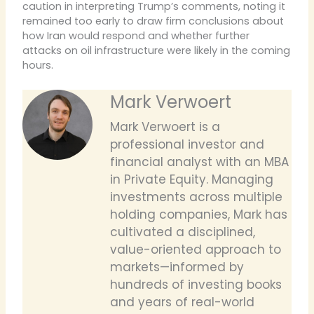
caution in interpreting Trump’s comments, noting it
remained too early to draw firm conclusions about
how Iran would respond and whether further
attacks on oil infrastructure were likely in the coming
hours.
Mark Verwoert
Mark Verwoert is a
professional investor and
financial analyst with an MBA
in Private Equity. Managing
investments across multiple
holding companies, Mark has
cultivated a disciplined,
value-oriented approach to
markets—informed by
hundreds of investing books
and years of real-world