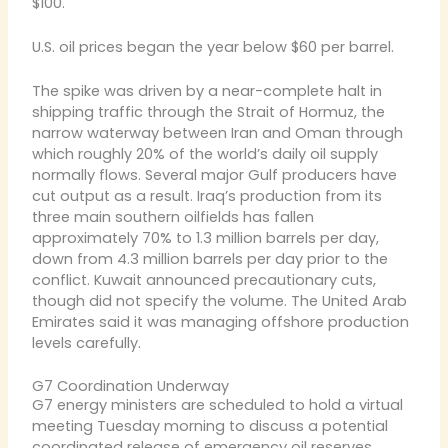
$100.
U.S. oil prices began the year below $60 per barrel.
The spike was driven by a near-complete halt in
shipping traffic through the Strait of Hormuz, the
narrow waterway between Iran and Oman through
which roughly 20% of the world’s daily oil supply
normally flows. Several major Gulf producers have
cut output as a result. Iraq’s production from its
three main southern oilfields has fallen
approximately 70% to 1.3 million barrels per day,
down from 4.3 million barrels per day prior to the
conflict. Kuwait announced precautionary cuts,
though did not specify the volume. The United Arab
Emirates said it was managing offshore production
levels carefully.
G7 Coordination Underway
G7 energy ministers are scheduled to hold a virtual
meeting Tuesday morning to discuss a potential
coordinated release of emergency oil reserves.