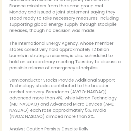
Finance ministers from the same group met
Monday and issued a joint statement saying they
stood ready to take necessary measures, including
supporting global energy supply through stockpile
releases, though no decision was made.
The International Energy Agency, whose member
states collectively hold approximately 1.2 billion
barrels in strategic reserves, is also scheduled to
hold an extraordinary meeting Tuesday to discuss a
possible release of emergency stockpiles.
Semiconductor Stocks Provide Additional Support
Technology stocks contributed to the broader
market recovery. Broadcom (AVGO: NASDAQ)
advanced more than 4%, while Micron Technology
(MU: NASDAQ) and Advanced Micro Devices (AMD:
NASDAQ) each rose approximately 5%. Nvidia
(NVDA: NASDAQ) climbed more than 2%.
Analyst Caution Persists Despite Rally