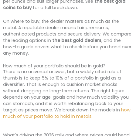
per ounce and suit larger purchases. See
the best gold
coins to buy
for a full breakdown.
On where to buy, the dealer matters as much as the
metal. A reputable dealer means fair premiums,
authenticated products and secure delivery. We compare
the leading options in
the best gold dealers
, and the
how-to guide covers what to check before you hand over
any money.
How much of your portfolio should be in gold?
There is no universal answer, but a widely cited rule of
thumb is to keep 5% to 10% of a portfolio in gold as a
diversifier. That is enough to cushion market shocks
without dragging on long-term returns. The right figure
depends on your age, goals and how much volatility you
can stomach, and it is worth rebalancing back to your
target as prices move. We break down the models in
how
much of your portfolio to hold in metals.
What's driving the 2026 rally and where prices could head