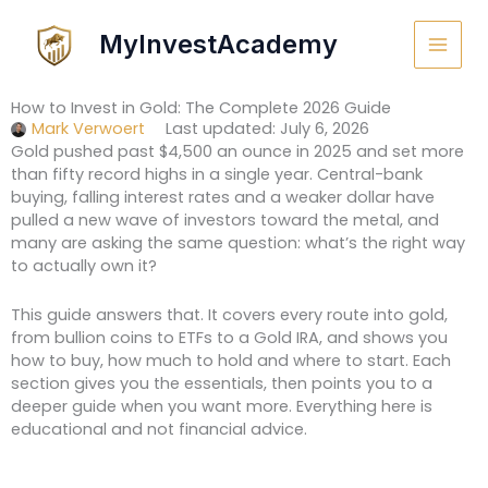
Skip
to
MyInvestAcademy
content
How to Invest in Gold: The Complete 2026 Guide
Mark Verwoert
Last updated: July 6, 2026
Gold pushed past $4,500 an ounce in 2025 and set more
than fifty record highs in a single year. Central-bank
buying, falling interest rates and a weaker dollar have
pulled a new wave of investors toward the metal, and
many are asking the same question: what’s the right way
to actually own it?
This guide answers that. It covers every route into gold,
from bullion coins to ETFs to a Gold IRA, and shows you
how to buy, how much to hold and where to start. Each
section gives you the essentials, then points you to a
deeper guide when you want more. Everything here is
educational and not financial advice.