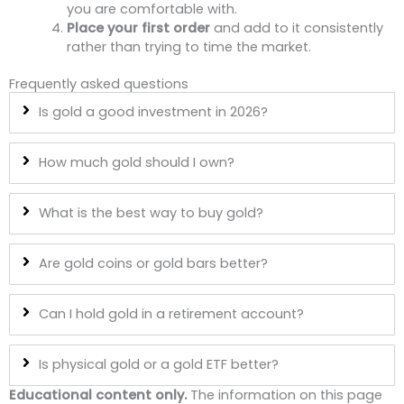
you are comfortable with.
Place your first order
and add to it consistently
rather than trying to time the market.
Frequently asked questions
Is gold a good investment in 2026?
How much gold should I own?
What is the best way to buy gold?
Are gold coins or gold bars better?
Can I hold gold in a retirement account?
Is physical gold or a gold ETF better?
Educational content only.
The information on this page