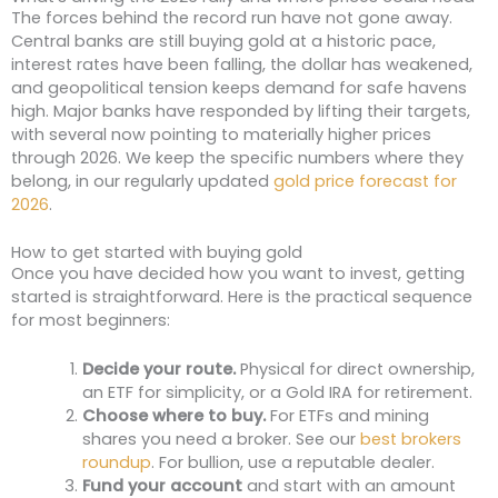
The forces behind the record run have not gone away.
Central banks are still buying gold at a historic pace,
interest rates have been falling, the dollar has weakened,
and geopolitical tension keeps demand for safe havens
high. Major banks have responded by lifting their targets,
with several now pointing to materially higher prices
through 2026. We keep the specific numbers where they
belong, in our regularly updated
gold price forecast for
2026
.
How to get started with buying gold
Once you have decided how you want to invest, getting
started is straightforward. Here is the practical sequence
for most beginners:
Decide your route.
Physical for direct ownership,
an ETF for simplicity, or a Gold IRA for retirement.
Choose where to buy.
For ETFs and mining
shares you need a broker. See our
best brokers
roundup
. For bullion, use a reputable dealer.
Fund your account
and start with an amount