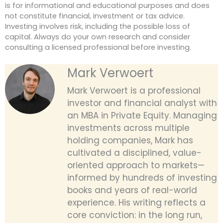
is for informational and educational purposes and does
not constitute financial, investment or tax advice.
Investing involves risk, including the possible loss of
capital. Always do your own research and consider
consulting a licensed professional before investing.
Mark Verwoert
Mark Verwoert is a professional
investor and financial analyst with
an MBA in Private Equity. Managing
investments across multiple
holding companies, Mark has
cultivated a disciplined, value-
oriented approach to markets—
informed by hundreds of investing
books and years of real-world
experience. His writing reflects a
core conviction: in the long run,