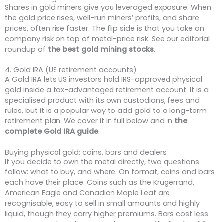
Shares in gold miners give you leveraged exposure. When
the gold price rises, well-run miners’ profits, and share
prices, often rise faster. The flip side is that you take on
company risk on top of metal-price risk. See our editorial
roundup of
the best gold mining stocks
.
4. Gold IRA (US retirement accounts)
A Gold IRA lets US investors hold IRS-approved physical
gold inside a tax-advantaged retirement account. It is a
specialised product with its own custodians, fees and
rules, but it is a popular way to add gold to a long-term
retirement plan. We cover it in full below and in
the
complete Gold IRA guide
.
Buying physical gold: coins, bars and dealers
If you decide to own the metal directly, two questions
follow: what to buy, and where. On format, coins and bars
each have their place. Coins such as the Krugerrand,
American Eagle and Canadian Maple Leaf are
recognisable, easy to sell in small amounts and highly
liquid, though they carry higher premiums. Bars cost less