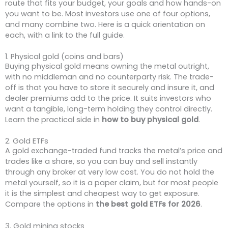
route that fits your budget, your goals and how hands-on
you want to be. Most investors use one of four options,
and many combine two. Here is a quick orientation on
each, with a link to the full guide.
1. Physical gold (coins and bars)
Buying physical gold means owning the metal outright,
with no middleman and no counterparty risk. The trade-
off is that you have to store it securely and insure it, and
dealer premiums add to the price. It suits investors who
want a tangible, long-term holding they control directly.
Learn the practical side in
how to buy physical gold
.
2. Gold ETFs
A gold exchange-traded fund tracks the metal’s price and
trades like a share, so you can buy and sell instantly
through any broker at very low cost. You do not hold the
metal yourself, so it is a paper claim, but for most people
it is the simplest and cheapest way to get exposure.
Compare the options in
the best gold ETFs for 2026
.
3. Gold mining stocks