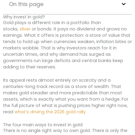
On this page
Why invest in gold?
Gold plays a different role in a portfolio than
stocks,
silver
or bonds. It pays no dividend and grows no
earnings. What it offers is protection: a store of value that
tends to hold up when currencies weaken, inflation bites or
markets wobble. That is why investors reach for it in
uncertain times, and why demand has surged as
governments run large deficits and central banks keep
adding to their reserves.
Its appeal rests almost entirely on scarcity and a
centuries-long track record as a store of wealth. That
makes gold steadier and more predictable than most
assets, which is exactly what you want from a hedge. For
the full picture of what is pushing prices higher right now,
read
what’s driving the 2026 gold rally.
The four main ways to invest in gold
There is no single right way to own gold. There is only the