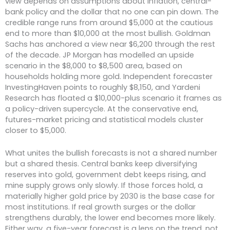
view depends on assumptions about inflation, central-
bank policy and the dollar that no one can pin down. The
credible range runs from around $5,000 at the cautious
end to more than $10,000 at the most bullish. Goldman
Sachs has anchored a view near $6,200 through the rest
of the decade. JP Morgan has modelled an upside
scenario in the $8,000 to $8,500 area, based on
households holding more gold. Independent forecaster
InvestingHaven points to roughly $8,150, and Yardeni
Research has floated a $10,000-plus scenario it frames as
a policy-driven supercycle. At the conservative end,
futures-market pricing and statistical models cluster
closer to $5,000.
What unites the bullish forecasts is not a shared number
but a shared thesis. Central banks keep diversifying
reserves into gold, government debt keeps rising, and
mine supply grows only slowly. If those forces hold, a
materially higher gold price by 2030 is the base case for
most institutions. If real growth surges or the dollar
strengthens durably, the lower end becomes more likely.
Either way, a five-year forecast is a lens on the trend, not