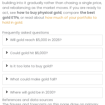
building into it gradually rather than chasing a single price,
and rebalancing as the market moves. If you are ready to
act, see
how to buy physical gold
, compare
the best
gold ETFs
, or read about
how much of your portfolio to
hold in gold.
Frequently asked questions
Will gold reach $5,000 in 2026?
Could gold hit $6,000?
Is it too late to buy gold?
What could make gold fall?
Where will gold be in 2030?
References and data sources
The figures and forecasts on this page draw on primary