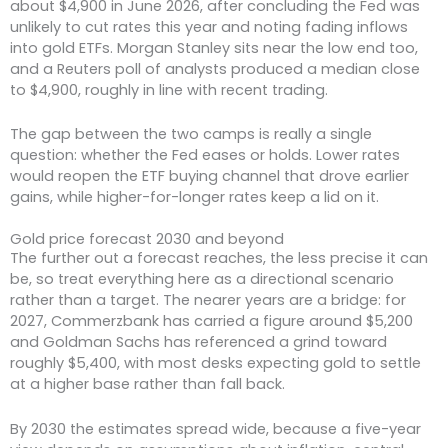
about $4,900 in June 2026, after concluding the Fed was
unlikely to cut rates this year and noting fading inflows
into gold ETFs. Morgan Stanley sits near the low end too,
and a Reuters poll of analysts produced a median close
to $4,900, roughly in line with recent trading.
The gap between the two camps is really a single
question: whether the Fed eases or holds. Lower rates
would reopen the ETF buying channel that drove earlier
gains, while higher-for-longer rates keep a lid on it.
Gold price forecast 2030 and beyond
The further out a forecast reaches, the less precise it can
be, so treat everything here as a directional scenario
rather than a target. The nearer years are a bridge: for
2027, Commerzbank has carried a figure around $5,200
and Goldman Sachs has referenced a grind toward
roughly $5,400, with most desks expecting gold to settle
at a higher base rather than fall back.
By 2030 the estimates spread wide, because a five-year