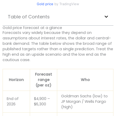
Gold price
by TradingView
Table of Contents
Gold price forecast at a glance
Forecasts vary widely because they depend on
assumptions about interest rates, the dollar and central-
bank demand. The table below shows the broad range of
published targets rather than a single prediction. Treat the
high end as an upside scenario and the low end as the
cautious case.
Forecast
Horizon
range
Who
(per oz)
Goldman Sachs (low) to
End of
$4,900 –
JP Morgan / Wells Fargo
2026
$6,300
(high)