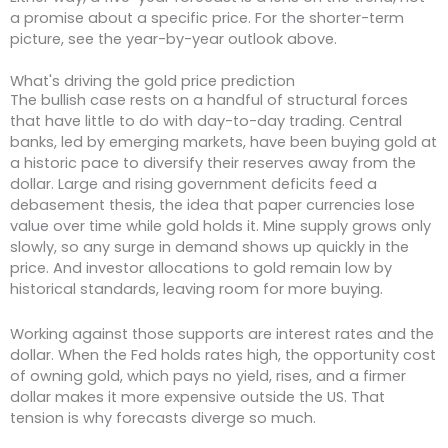
a promise about a specific price. For the shorter-term
picture, see the year-by-year outlook above.
What's driving the gold price prediction
The bullish case rests on a handful of structural forces
that have little to do with day-to-day trading. Central
banks, led by emerging markets, have been buying gold at
a historic pace to diversify their reserves away from the
dollar. Large and rising government deficits feed a
debasement thesis, the idea that paper currencies lose
value over time while gold holds it. Mine supply grows only
slowly, so any surge in demand shows up quickly in the
price. And investor allocations to gold remain low by
historical standards, leaving room for more buying.
Working against those supports are interest rates and the
dollar. When the Fed holds rates high, the opportunity cost
of owning gold, which pays no yield, rises, and a firmer
dollar makes it more expensive outside the US. That
tension is why forecasts diverge so much.