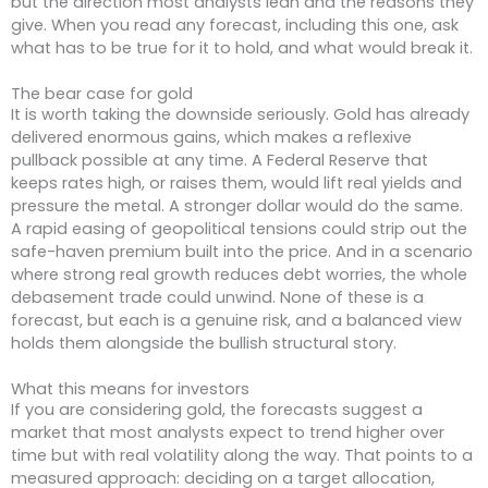
but the direction most analysts lean and the reasons they
give. When you read any forecast, including this one, ask
what has to be true for it to hold, and what would break it.
The bear case for gold
It is worth taking the downside seriously. Gold has already
delivered enormous gains, which makes a reflexive
pullback possible at any time. A Federal Reserve that
keeps rates high, or raises them, would lift real yields and
pressure the metal. A stronger dollar would do the same.
A rapid easing of geopolitical tensions could strip out the
safe-haven premium built into the price. And in a scenario
where strong real growth reduces debt worries, the whole
debasement trade could unwind. None of these is a
forecast, but each is a genuine risk, and a balanced view
holds them alongside the bullish structural story.
What this means for investors
If you are considering gold, the forecasts suggest a
market that most analysts expect to trend higher over
time but with real volatility along the way. That points to a
measured approach: deciding on a target allocation,