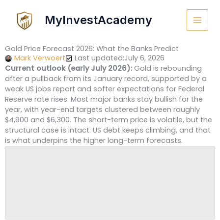
Skip
to
MyInvestAcademy
content
Gold Price Forecast 2026: What the Banks Predict
Mark Verwoert
Last updated:July 6, 2026
Current outlook (early July 2026):
Gold is rebounding
after a pullback from its January record, supported by a
weak US jobs report and softer expectations for Federal
Reserve rate rises. Most major banks stay bullish for the
year, with year-end targets clustered between roughly
$4,900 and $6,300. The short-term price is volatile, but the
structural case is intact: US debt keeps climbing, and that
is what underpins the higher long-term forecasts.