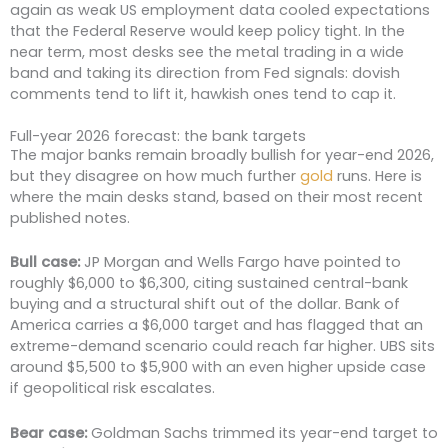
again as weak US employment data cooled expectations
that the Federal Reserve would keep policy tight. In the
near term, most desks see the metal trading in a wide
band and taking its direction from Fed signals: dovish
comments tend to lift it, hawkish ones tend to cap it.
Full-year 2026 forecast: the bank targets
The major banks remain broadly bullish for year-end 2026,
but they disagree on how much further
gold
runs. Here is
where the main desks stand, based on their most recent
published notes.
Bull case:
JP Morgan and Wells Fargo have pointed to
roughly $6,000 to $6,300, citing sustained central-bank
buying and a structural shift out of the dollar. Bank of
America carries a $6,000 target and has flagged that an
extreme-demand scenario could reach far higher. UBS sits
around $5,500 to $5,900 with an even higher upside case
if geopolitical risk escalates.
Bear case:
Goldman Sachs trimmed its year-end target to