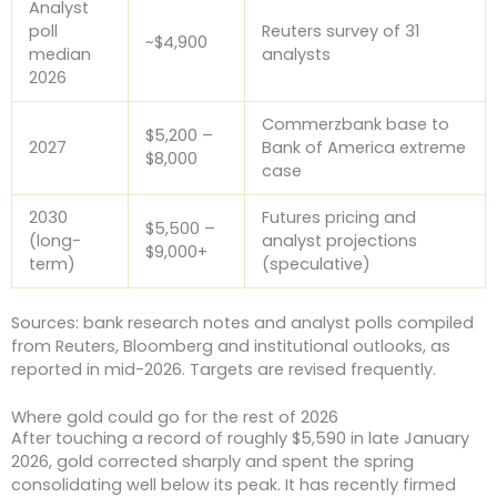
Analyst
poll
Reuters survey of 31
~$4,900
median
analysts
2026
Commerzbank base to
$5,200 –
2027
Bank of America extreme
$8,000
case
2030
Futures pricing and
$5,500 –
(long-
analyst projections
$9,000+
term)
(speculative)
Sources: bank research notes and analyst polls compiled
from Reuters, Bloomberg and institutional outlooks, as
reported in mid-2026. Targets are revised frequently.
Where gold could go for the rest of 2026
After touching a record of roughly $5,590 in late January
2026, gold corrected sharply and spent the spring
consolidating well below its peak. It has recently firmed