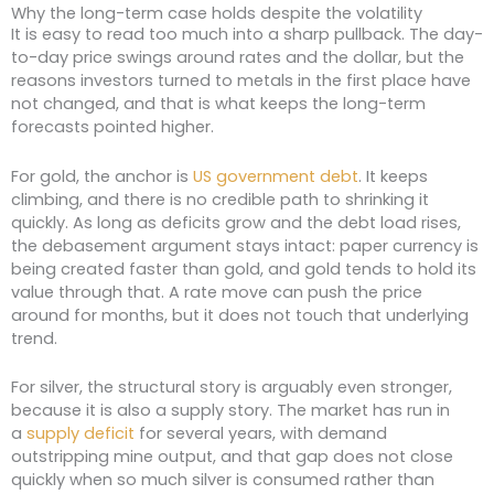
Why the long-term case holds despite the volatility
It is easy to read too much into a sharp pullback. The day-
to-day price swings around rates and the dollar, but the
reasons investors turned to metals in the first place have
not changed, and that is what keeps the long-term
forecasts pointed higher.
For gold, the anchor is
US government debt
. It keeps
climbing, and there is no credible path to shrinking it
quickly. As long as deficits grow and the debt load rises,
the debasement argument stays intact: paper currency is
being created faster than gold, and gold tends to hold its
value through that. A rate move can push the price
around for months, but it does not touch that underlying
trend.
For silver, the structural story is arguably even stronger,
because it is also a supply story. The market has run in
a
supply deficit
for several years, with demand
outstripping mine output, and that gap does not close
quickly when so much silver is consumed rather than