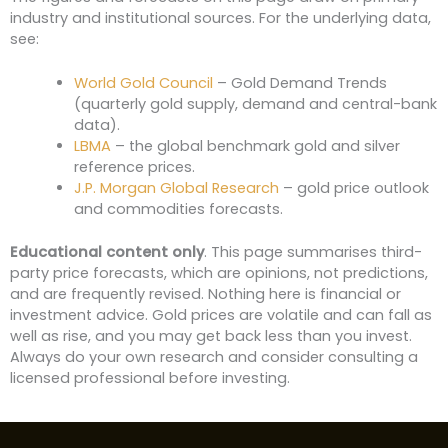
industry and institutional sources. For the underlying data,
see:
World Gold Council
– Gold Demand Trends
(quarterly gold supply, demand and central-bank
data).
LBMA
– the global benchmark gold and silver
reference prices.
J.P. Morgan Global Research
– gold price outlook
and commodities forecasts.
Educational content only
. This page summarises third-
party price forecasts, which are opinions, not predictions,
and are frequently revised. Nothing here is financial or
investment advice. Gold prices are volatile and can fall as
well as rise, and you may get back less than you invest.
Always do your own research and consider consulting a
licensed professional before investing.