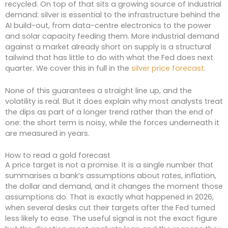
recycled. On top of that sits a growing source of industrial
demand: silver is essential to the infrastructure behind the
AI build-out, from data-centre electronics to the power
and solar capacity feeding them. More industrial demand
against a market already short on supply is a structural
tailwind that has little to do with what the Fed does next
quarter. We cover this in full in the
silver price forecast
.
None of this guarantees a straight line up, and the
volatility is real. But it does explain why most analysts treat
the dips as part of a longer trend rather than the end of
one: the short term is noisy, while the forces underneath it
are measured in years.
How to read a gold forecast
A price target is not a promise. It is a single number that
summarises a bank’s assumptions about rates, inflation,
the dollar and demand, and it changes the moment those
assumptions do. That is exactly what happened in 2026,
when several desks cut their targets after the Fed turned
less likely to ease. The useful signal is not the exact figure