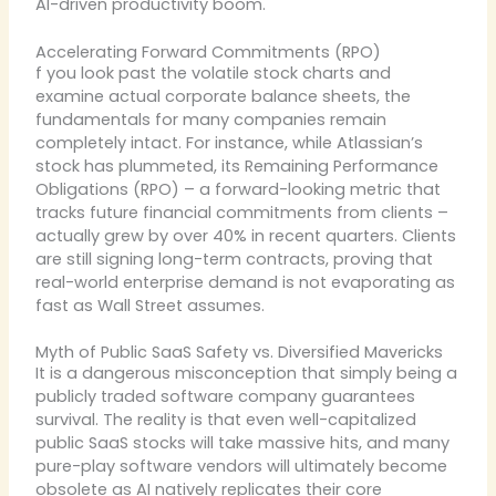
AI-driven productivity boom.
Accelerating Forward Commitments (RPO)
f you look past the volatile stock charts and
examine actual corporate balance sheets, the
fundamentals for many companies remain
completely intact. For instance, while Atlassian’s
stock has plummeted, its Remaining Performance
Obligations (RPO) – a forward-looking metric that
tracks future financial commitments from clients –
actually grew by over 40% in recent quarters. Clients
are still signing long-term contracts, proving that
real-world enterprise demand is not evaporating as
fast as Wall Street assumes.
Myth of Public SaaS Safety vs. Diversified Mavericks
It is a dangerous misconception that simply being a
publicly traded software company guarantees
survival. The reality is that even well-capitalized
public SaaS stocks will take massive hits, and many
pure-play software vendors will ultimately become
obsolete as AI natively replicates their core