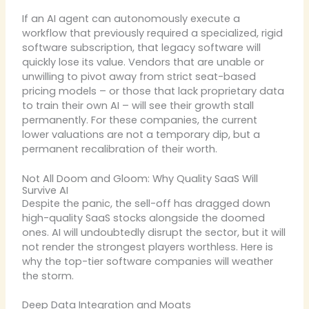
If an AI agent can autonomously execute a
workflow that previously required a specialized, rigid
software subscription, that legacy software will
quickly lose its value. Vendors that are unable or
unwilling to pivot away from strict seat-based
pricing models – or those that lack proprietary data
to train their own AI – will see their growth stall
permanently. For these companies, the current
lower valuations are not a temporary dip, but a
permanent recalibration of their worth.
Not All Doom and Gloom: Why Quality SaaS Will
Survive AI
Despite the panic, the sell-off has dragged down
high-quality SaaS stocks alongside the doomed
ones. AI will undoubtedly disrupt the sector, but it will
not render the strongest players worthless. Here is
why the top-tier software companies will weather
the storm.
Deep Data Integration and Moats