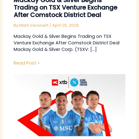
Mackay Gold & Silver Begins
Trading on TSX Venture Exchange
After Comstock District Deal
By
Mark Verwoert
/
April 25, 2026
Mackay Gold & Silver Begins Trading on TSX
Venture Exchange After Comstock District Deal
Mackay Gold & Silver Corp. (TSXV: […]
Read Post »