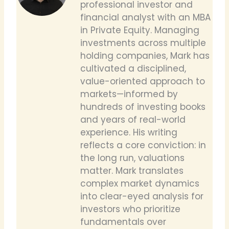
professional investor and
financial analyst with an MBA
in Private Equity. Managing
investments across multiple
holding companies, Mark has
cultivated a disciplined,
value-oriented approach to
markets—informed by
hundreds of investing books
and years of real-world
experience. His writing
reflects a core conviction: in
the long run, valuations
matter. Mark translates
complex market dynamics
into clear-eyed analysis for
investors who prioritize
fundamentals over