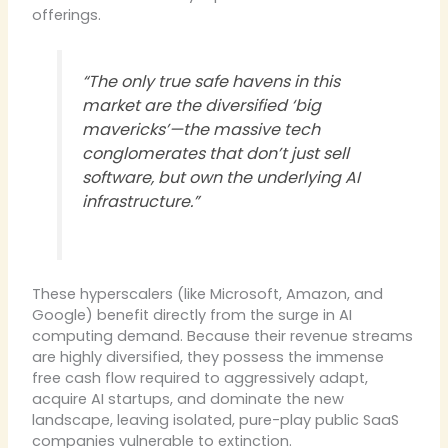
offerings.
“The only true safe havens in this
market are the diversified ‘big
mavericks’—the massive tech
conglomerates that don’t just sell
software, but own the underlying AI
infrastructure.”
These hyperscalers (like Microsoft, Amazon, and
Google) benefit directly from the surge in AI
computing demand. Because their revenue streams
are highly diversified, they possess the immense
free cash flow required to aggressively adapt,
acquire AI startups, and dominate the new
landscape, leaving isolated, pure-play public SaaS
companies vulnerable to extinction.