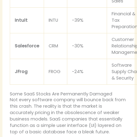
Sales
Financial &
Intuit
INTU
-39%
Tax
Preparatio
Customer
Salesforce
CRM
-30%
Relationshi
Manageme
Software
JFrog
FROG
-24%
Supply Cha
& Security
Some SaaS Stocks Are Permanently Damaged
Not every software company will bounce back from
this crash. The reality is that the market is
accurately pricing in the obsolescence of weaker
business models. SaaS companies that essentially
function as a simple user interface (UI) layered on
top of a basic database face a bleak future.