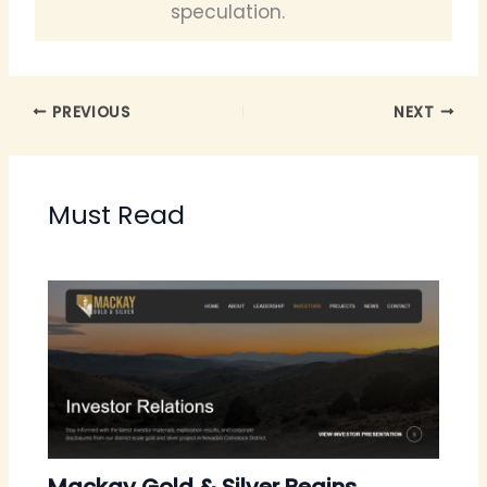
speculation.
PREVIOUS
NEXT
Must Read