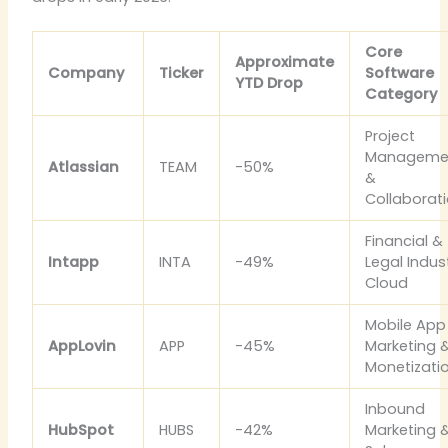
Core
Approximate
Company
Ticker
Software
YTD Drop
Category
Project
Manageme
Atlassian
TEAM
-50%
&
Collaborat
Financial &
Intapp
INTA
-49%
Legal Indus
Cloud
Mobile App
AppLovin
APP
-45%
Marketing 
Monetizati
Inbound
HubSpot
HUBS
-42%
Marketing 