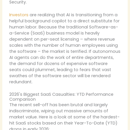
Security.
Investors
are realizing that AI is transitioning from a
helpful background copilot to a direct substitute for
human labor. Because the traditional Software-as-
a-Service (SaaS) business model is heavily
dependent on per-seat licensing – where revenue
scales with the number of human employees using
the software – the market is terrified. If autonomous
AI agents can do the work of entire departments,
the demand for dozens of expensive software
seats could plummet, leading to fears that vast
swathes of the software sector will be rendered
redundant.
2026's Biggest SaaS Casualties: YTD Performance
Comparison
The recent sell-off has been brutal and largely
indiscriminate, wiping out massive amounts of
market value. Here is a look at some of the hardest-
hit SaaS stocks based on their Year-To-Date (YTD)
drops in early 2026: