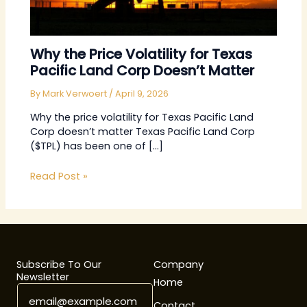
Why the Price Volatility for Texas
Pacific Land Corp Doesn’t Matter
By
Mark Verwoert
/
April 9, 2026
Why the price volatility for Texas Pacific Land
Corp doesn’t matter Texas Pacific Land Corp
($TPL) has been one of […]
Read Post »
Subscribe To Our
Company
Newsletter
Home
E
*
m
E
Contact