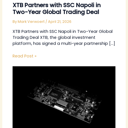
XTB Partners with SSC Napoli in
Two-Year Global Trading Deal
By
Mark Verwoert
/
April 21, 2026
XTB Partners with SSC Napoli in Two-Year Global
Trading Deal XTB, the global investment
platform, has signed a multi-year partnership […]
Read Post »