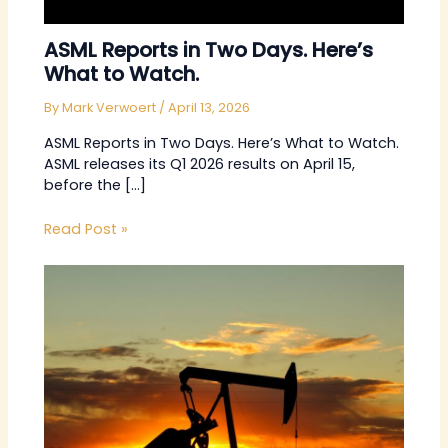
ASML Reports in Two Days. Here’s
What to Watch.
By
Mark Verwoert
/
April 13, 2026
ASML Reports in Two Days. Here’s What to Watch.
ASML releases its Q1 2026 results on April 15,
before the […]
Read Post »