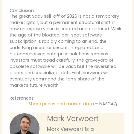
Conclusion
The great SaaS sell-off of 2026 is not a temporary
market glitch, but a permanent structural shift in
how enterprise value is created and captured. While
the age of the bloated, per-seat software
subscription is rapidly coming to an end, the
underlying need for secure, integrated, and
outcome-driven enterprise solutions remains.
Investors must tread carefully: the graveyard of
obsolete software will be vast, but the diversified
giants and specialized, data-rich survivors will
eventually command the lion’s share of the
market’s future wealth.
References
Share prices and market data
– NASDAQ
Mark Verwoert
Mark Verwoert is a