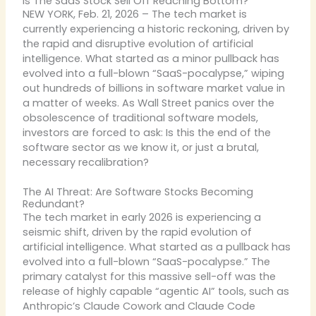
Is The SaaS Stock Sell Off Reaching Bottom?
NEW YORK, Feb. 21, 2026 – The tech market is
currently experiencing a historic reckoning, driven by
the rapid and disruptive evolution of artificial
intelligence. What started as a minor pullback has
evolved into a full-blown “SaaS-pocalypse,” wiping
out hundreds of billions in software market value in
a matter of weeks. As Wall Street panics over the
obsolescence of traditional software models,
investors are forced to ask: Is this the end of the
software sector as we know it, or just a brutal,
necessary recalibration?
The AI Threat: Are Software Stocks Becoming
Redundant?
The tech market in early 2026 is experiencing a
seismic shift, driven by the rapid evolution of
artificial intelligence. What started as a pullback has
evolved into a full-blown “SaaS-pocalypse.” The
primary catalyst for this massive sell-off was the
release of highly capable “agentic AI” tools, such as
Anthropic’s Claude Cowork and Claude Code