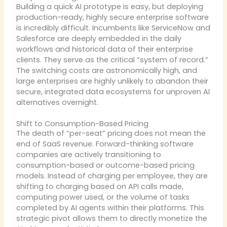
Building a quick AI prototype is easy, but deploying
production-ready, highly secure enterprise software
is incredibly difficult. Incumbents like ServiceNow and
Salesforce are deeply embedded in the daily
workflows and historical data of their enterprise
clients. They serve as the critical “system of record.”
The switching costs are astronomically high, and
large enterprises are highly unlikely to abandon their
secure, integrated data ecosystems for unproven AI
alternatives overnight.
Shift to Consumption-Based Pricing
The death of “per-seat” pricing does not mean the
end of SaaS revenue. Forward-thinking software
companies are actively transitioning to
consumption-based or outcome-based pricing
models. Instead of charging per employee, they are
shifting to charging based on API calls made,
computing power used, or the volume of tasks
completed by AI agents within their platforms. This
strategic pivot allows them to directly monetize the