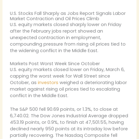
U.S. Stocks Fall Sharply as Jobs Report Signals Labor
Market Contraction and Oil Prices Climb
U.S. equity markets closed sharply lower on Friday
after the February jobs report showed an
unexpected contraction in employment,
compounding pressure from rising oil prices tied to
the widening conflict in the Middle East.
Markets Post Worst Week Since October
U.S. equity markets closed lower on Friday, March 6,
capping the worst week for Wall Street since
October, as
investors
weighed a deteriorating labor
market against rising oil prices tied to escalating
conflict in the Middle East.
The S&P 500 fell 90.69 points, or 1.3%, to close at
6,740.02. The Dow Jones Industrial Average dropped
453.19 points, or 0.9%, to finish at 47,501.55, having
declined nearly 950 points at its intraday low before
partially recovering. The Nasdaq Composite fell