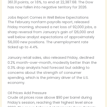
361.31 points, or 1.6%, to end at 22,387.68. The Dow
has now fallen into negative territory for 2026.
Jobs Report Comes in Well Below Expectations
The February nonfarm payrolls report, released
Friday morning, showed a net loss of 92,000 jobs, a
sharp reversal from January’s gain of 126,000 and
well below analyst expectations of approximately
56,000 new positions. The unemployment rate
ticked up to 4.4%.
January retail sales, also released Friday, declined
0.2% month-over-month, modestly better than the
0.3% drop analysts had forecast but adding to
concerns about the strength of consumer
spending, which is the primary driver of the U.S.
economy.
Oil Prices Add Pressure
Crude oil prices rose above $90 per barrel during
Friday’s session, reaching their highest level since