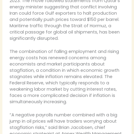
2023. The move followed statements from Qatar’s
energy minister suggesting that conflict involving
Iran could force Gulf exporters to halt production
and potentially push prices toward $150 per barrel.
Maritime traffic through the Strait of Hormuz, a
critical passage for global oil shipments, has been
significantly disrupted.
The combination of falling employment and rising
energy costs has renewed concerns among
economists and market participants about
stagflation, a condition in which economic growth
stagnates while inflation remains elevated. The
Federal Reserve, which typically responds to a
weakening labor market by cutting interest rates,
faces a more complicated decision if inflation is
simultaneously increasing.
“A negative payrolls number combined with a big
jump in oil prices will have traders worrying about
stagflation risks,” said Brian Jacobsen, chief
economic strategist at Annex Wealth Management.