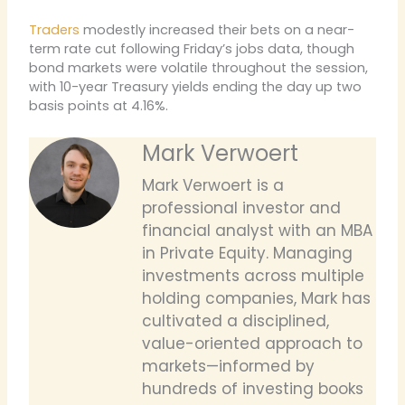
Traders
modestly increased their bets on a near-
term rate cut following Friday’s jobs data, though
bond markets were volatile throughout the session,
with 10-year Treasury yields ending the day up two
basis points at 4.16%.
Mark Verwoert
Mark Verwoert is a
professional investor and
financial analyst with an MBA
in Private Equity. Managing
investments across multiple
holding companies, Mark has
cultivated a disciplined,
value-oriented approach to
markets—informed by
hundreds of investing books