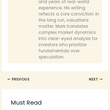
and years of real-world
experience. His writing
reflects a core conviction: in
the long run, valuations
matter. Mark translates
complex market dynamics
into clear-eyed analysis for
investors who prioritize
fundamentals over
speculation.
PREVIOUS
NEXT
Must Read