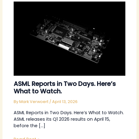
ASML Reports in Two Days. Here’s
What to Watch.
By
Mark Verwoert
/
April 13, 2026
ASML Reports in Two Days. Here’s What to Watch.
ASML releases its Q1 2026 results on April 15,
before the […]