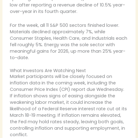
low after reporting a revenue decline of 10.5% year-
over-year in its fourth quarter.
For the week, all 11 S&P 500 sectors finished lower.
Materials declined approximately 7%, while
Consumer Staples, Health Care, and Industrials each
fell roughly 5%. Energy was the sole sector with
meaningful gains for 2026, up more than 25% year-
to-date.
What Investors Are Watching Next
Market participants will be closely focused on
inflation data in the coming week, including the
Consumer Price Index (CPI) report due Wednesday.
If inflation shows signs of easing alongside the
weakening labor market, it could increase the
likelihood of a Federal Reserve interest rate cut at its
March 18-19 meeting. If inflation remains elevated,
the Fed may hold rates steady, leaving both goals,
controlling inflation and supporting employment, in
conflict.