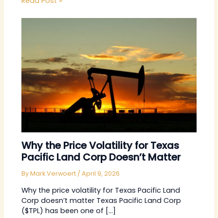
Read Post »
Why the Price Volatility for Texas
Pacific Land Corp Doesn’t Matter
By
Mark Verwoert
/
April 9, 2026
Why the price volatility for Texas Pacific Land
Corp doesn’t matter Texas Pacific Land Corp
($TPL) has been one of […]