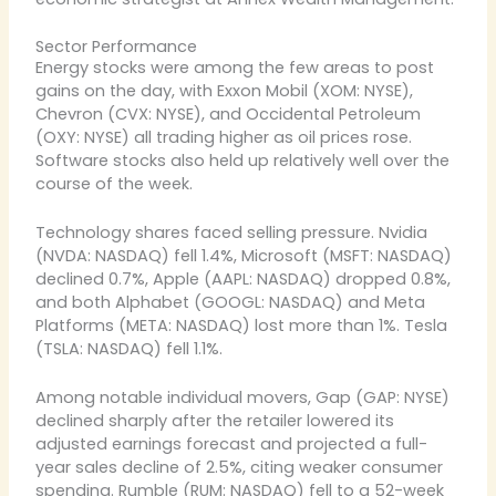
Sector Performance
Energy stocks were among the few areas to post
gains on the day, with Exxon Mobil (XOM: NYSE),
Chevron (CVX: NYSE), and Occidental Petroleum
(OXY: NYSE) all trading higher as oil prices rose.
Software stocks also held up relatively well over the
course of the week.
Technology shares faced selling pressure. Nvidia
(NVDA: NASDAQ) fell 1.4%, Microsoft (MSFT: NASDAQ)
declined 0.7%, Apple (AAPL: NASDAQ) dropped 0.8%,
and both Alphabet (GOOGL: NASDAQ) and Meta
Platforms (META: NASDAQ) lost more than 1%. Tesla
(TSLA: NASDAQ) fell 1.1%.
Among notable individual movers, Gap (GAP: NYSE)
declined sharply after the retailer lowered its
adjusted earnings forecast and projected a full-
year sales decline of 2.5%, citing weaker consumer
spending. Rumble (RUM: NASDAQ) fell to a 52-week