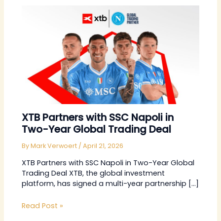
XTB Partners with SSC Napoli in
Two-Year Global Trading Deal
By
Mark Verwoert
/
April 21, 2026
XTB Partners with SSC Napoli in Two-Year Global
Trading Deal XTB, the global investment
platform, has signed a multi-year partnership […]
Read Post »