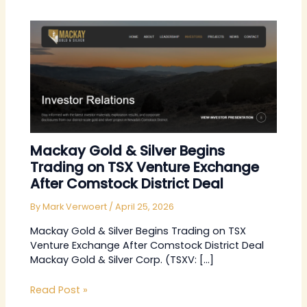
Mackay Gold & Silver Begins
Trading on TSX Venture Exchange
After Comstock District Deal
By
Mark Verwoert
/
April 25, 2026
Mackay Gold & Silver Begins Trading on TSX
Venture Exchange After Comstock District Deal
Mackay Gold & Silver Corp. (TSXV: […]
Read Post »