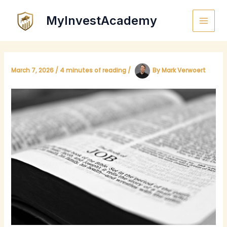
Skip
to
MyInvestAcademy
content
March 7, 2026
/
4 minutes of reading
/
By
Mark Verwoert